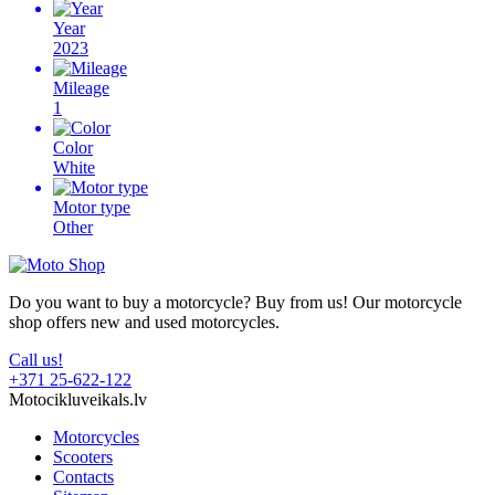
Year
2023
Mileage
1
Color
White
Motor type
Other
Do you want to buy a motorcycle? Buy from us! Our motorcycle
shop offers new and used motorcycles.
Call us!
+371 25-622-122
Motocikluveikals.lv
Motorcycles
Scooters
Contacts