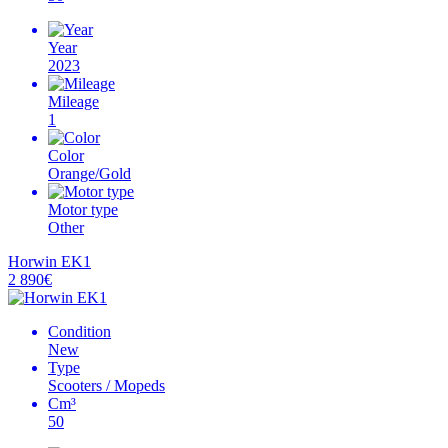
Year
2023
Mileage
1
Color
Orange/Gold
Motor type
Other
Horwin EK1
2 890€
Condition
New
Type
Scooters / Mopeds
Cm³
50