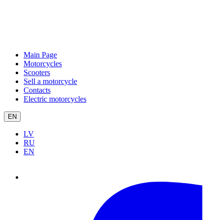
Main Page
Motorcycles
Scooters
Sell a motorcycle
Contacts
Electric motorcycles
EN
LV
RU
EN