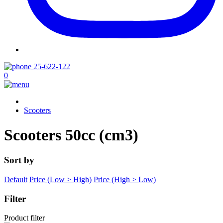
25-622-122
0
Scooters
Scooters 50cc (cm3)
Sort by
Default
Price (Low > High)
Price (High > Low)
Filter
Product filter