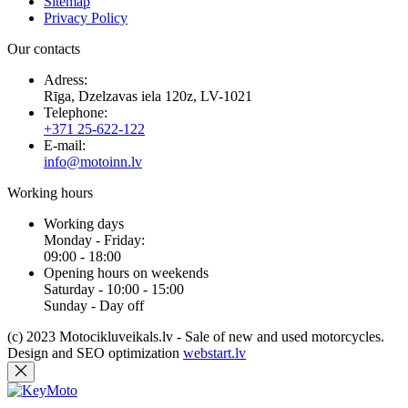
Sitemap
Privacy Policy
Our contacts
Adress:
Rīga, Dzelzavas iela 120z, LV-1021
Telephone:
+371 25-622-122
E-mail:
info@motoinn.lv
Working hours
Working days
Monday - Friday:
09:00 - 18:00
Opening hours on weekends
Saturday - 10:00 - 15:00
Sunday - Day off
(c) 2023 Motocikluveikals.lv - Sale of new and used motorcycles.
Design and SEO optimization
webstart.lv