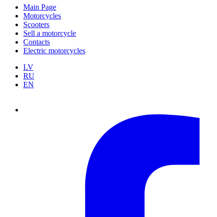
Main Page
Motorcycles
Scooters
Sell a motorcycle
Contacts
Electric motorcycles
LV
RU
EN