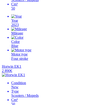
Cm³
50
Year
2023
Mileage
Color
Blue
Motor type
Four stroke
Horwin EK1
2 890€
Condition
New
Type
Scooters / Mopeds
Cm³
50