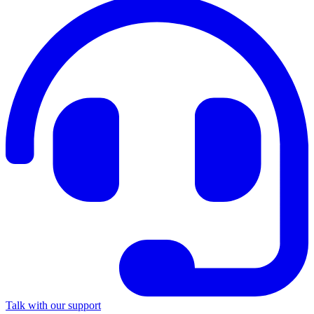
Talk with our support