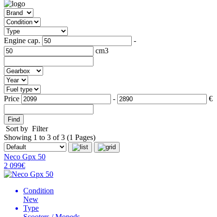
Engine cap.
-
cm3
Price
-
€
Find
Sort by
Filter
Showing 1 to 3 of 3 (1 Pages)
Neco Gpx 50
2 099€
Condition
New
Type
Scooters / Mopeds