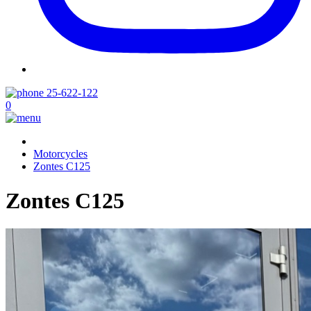
25-622-122
0
Motorcycles
Zontes C125
Zontes C125