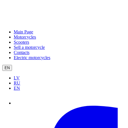
Main Page
Motorcycles
Scooters
Sell a motorcycle
Contacts
Electric motorcycles
EN
LV
RU
EN